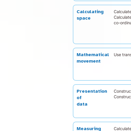
Calculat
Calculating
Calculat
space
co-ordina
Use tran
Mathematical
movement
Construct
Presentation
Construct
of
data
Calculat
Measuring