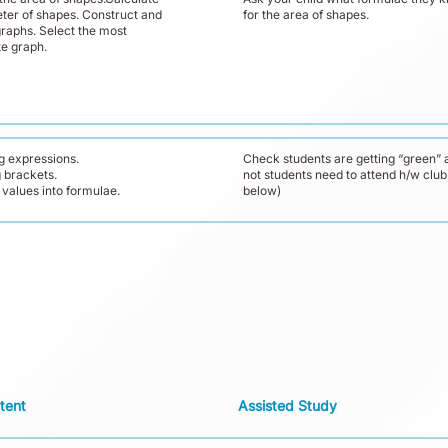
ter of shapes. Construct and
for the area of shapes.
graphs. Select the most
te graph.
g expressions.
Check students are getting “green” a
 brackets.
not students need to attend h/w club
 values into formulae.
below)
tent
Assisted Study