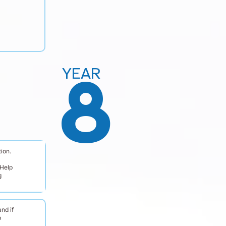
YEAR
8
ion.
 Help
g
nd if
b