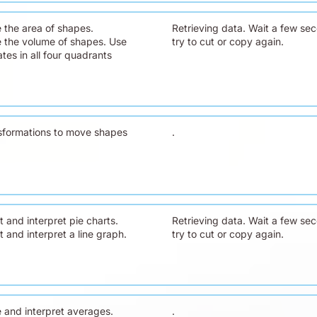
e the area of shapes.
Retrieving data. Wait a few se
e the volume of shapes. Use
try to cut or copy again.
tes in all four quadrants
sformations to move shapes
.
 and interpret pie charts.
Retrieving data. Wait a few se
 and interpret a line graph.
try to cut or copy again.
e and interpret averages.
.