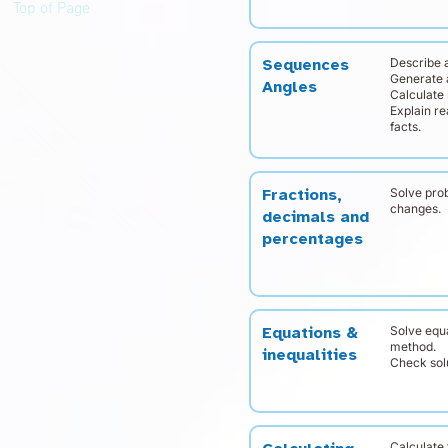
Top of Page
Describe a
Sequences
Generate 
Angles
Calculate 
Explain r
facts.
Solve pro
Fractions,
changes.
decimals and
percentages
Solve equ
Equations &
method.
inequalities
Check solu
Calculate 