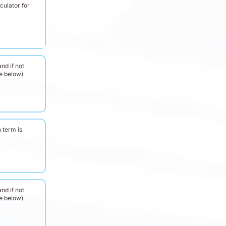
culator for
nd if not
ee below)
 term is
nd if not
ee below)