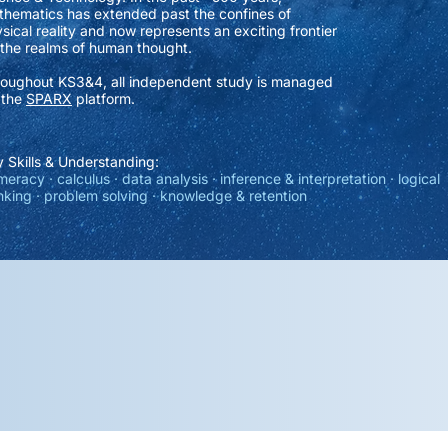
hematics has extended past the confines of
sical reality and now represents an exciting frontier
 the realms of human thought.
oughout KS3&4, all independent study is managed
 the
SPARX
platform.
 Skills & Understanding:
eracy · calculus · data analysis · inference & interpretation · logical
nking · problem solving · knowledge & retention