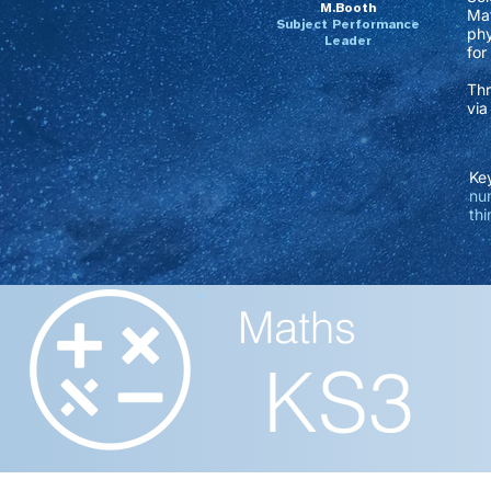
M.Booth
Mat
Subject Performance
phy
Leader
for
Thr
via
Key
num
thi
Maths
KS3