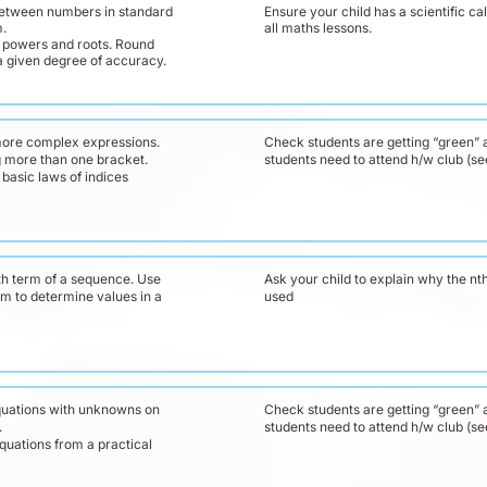
etween numbers in standard
Ensure your child has a scientific cal
m.
all maths lessons.
 powers and roots. Round
a given degree of accuracy.
more complex expressions.
Check students are getting “green” a
 more than one bracket.
students need to attend h/w club (s
basic laws of indices
th term of a sequence. Use
Ask your child to explain why the nth
rm to determine values in a
used
quations with unknowns on
Check students are getting “green” a
.
students need to attend h/w club (s
quations from a practical