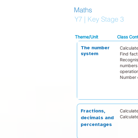
Maths
Y7 | Key Stage 3
Theme/Unit
Class Con
The number
Calculat
system
Find fact
Recognis
numbers 
operatio
Number c
Calculate
Fractions,
Calculat
decimals and
percentages