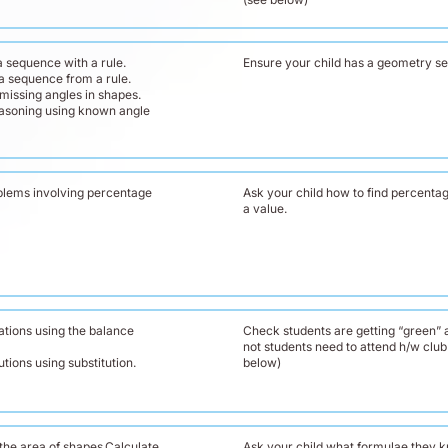
 sequence with a rule.
Ensure your child has a geometry se
a sequence from a rule.
missing angles in shapes.
easoning using known angle
blems involving percentage
Ask your child how to find percentag
a value.
ations using the balance
Check students are getting “green” a
not students need to attend h/w club
tions using substitution.
below)
the area of shapes.Calculate
Ask your child what formulae they 