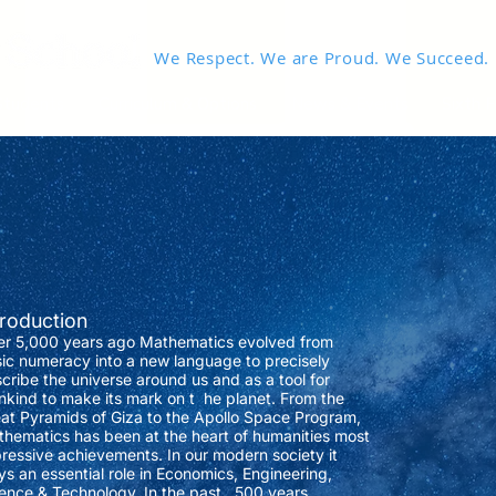
We Respect. We are Proud. We Succeed.
Students
Curriculum & Options
News & Events
Sixth 
troduction
r 5,000 years ago Mathematics evolved from
ic numeracy into a new language to precisely
cribe the universe around us and as a tool for
kind to make its mark on t he planet. From the
at Pyramids of Giza to the Apollo Space Program,
hematics has been at the heart of humanities most
ressive achievements. In our modern society it
ys an essential role in Economics, Engineering,
ence & Technology. In the past 500 years,