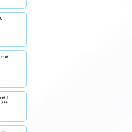
t.
es of
nd if
 (see
know