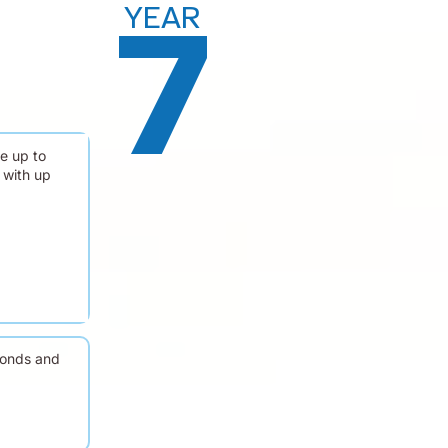
YEAR
7
e up to
 with up
conds and