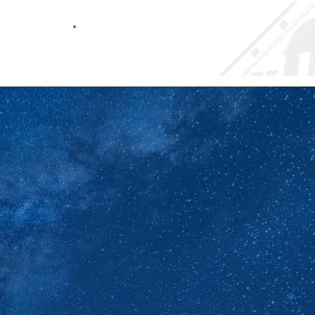
Call It Out Report
Form
Sports Centre
Contact