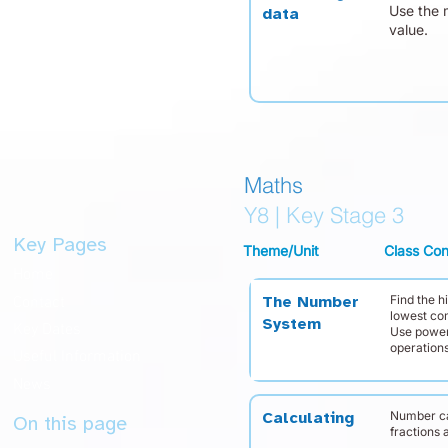
Use the 
data
value.
Maths
Y8 | Key Stage 3
Key Pages
Theme/Unit
Class Con
Home
Find the 
Contact
The Number
lowest co
System
Key Dates
Use power
operations
Useful Information
News
Number ca
Calculating
On this page
fractions