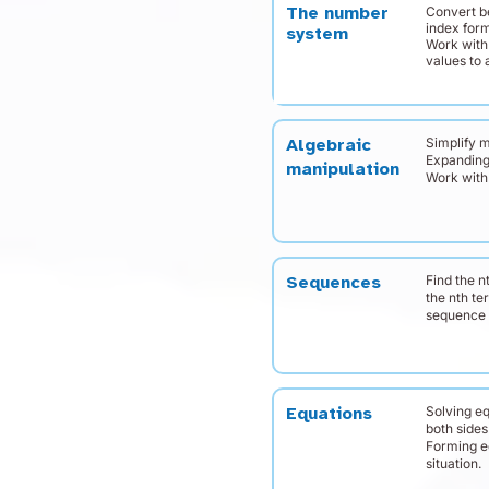
Convert b
The number
index for
system
Work with
values to 
Simplify 
Algebraic
Expanding
manipulation
Work with 
Find the n
Sequences
the nth te
sequence
Solving e
Equations
both sides
Forming e
situation.