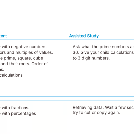
tent
Assisted Study
e with negative numbers.
Ask what the prime numbers ar
ors and multiples of values.
30. Give your child calculations
e prime, square, cube
to 3 digit numbers.
and their roots. Order of
ns.
alculations.
Retrieving data. Wait a few se
 with fractions.
try to cut or copy again.
e with percentages