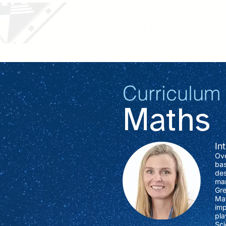
Our School
Parents
Curriculum
Maths
In
Ove
bas
des
man
Gre
Mat
imp
pla
Sci