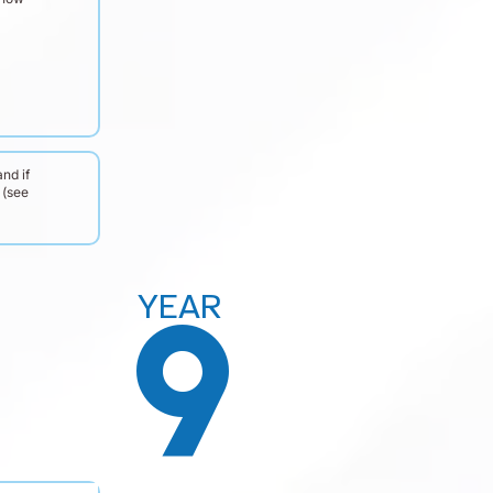
nd if
 (see
YEAR
9