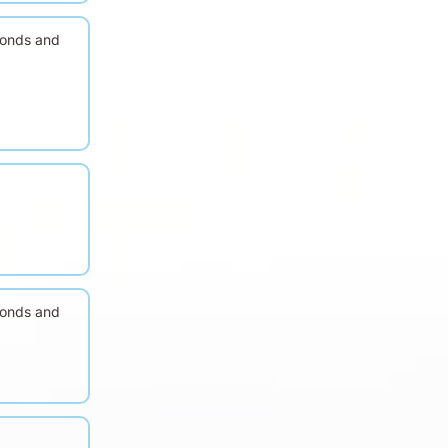
conds and
conds and