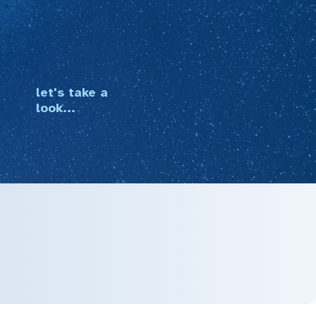
let's take a
look...