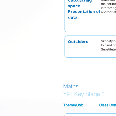
Calculating
the perime
space
interpret 
Presentation of
appropria
data.
Simplifyin
Outsiders
Expanding
Substitute
Maths
Y9 | Key Stage 3
Theme/Unit
Class Con