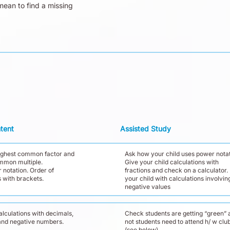
mean to find a missing
tent
Assisted Study
highest common factor and
Ask how your child uses power notat
mmon multiple.
Give your child calculations with
 notation. Order of
fractions and check on a calculator.
 with brackets.
your child with calculations involvin
negative values
lculations with decimals,
Check students are getting “green” a
 and negative numbers.
not students need to attend h/ w clu
(see below)