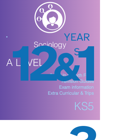
YEAR
12
1
Sociology
S
&
A LEVEL
Step Up to Sixth Form
Revision Guides
Exam information
Extra Curricular & Trips
KS5