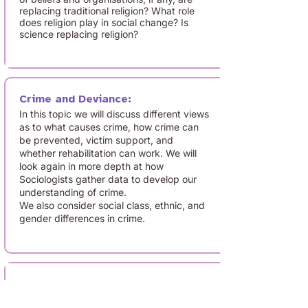
replacing traditional religion? What role
does religion play in social change? Is
science replacing religion?
Crime and Deviance:
In this topic we will discuss different views
as to what causes crime, how crime can
be prevented, victim support, and
whether rehabilitation can work. We will
look again in more depth at how
Sociologists gather data to develop our
understanding of crime.
We also consider social class, ethnic, and
gender differences in crime.
Research methods:
How do psychologists collect and interpret
data