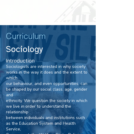
Curriculum
Sociology
Introduction
Sociologists are interested in why society
works in the way it does and the extent to
which
our behaviour, and even opportunities, can
be shaped by our social class, age, gender
and
ethnicity. We question the society in which
we live in order to understand the
relationship
between individuals and institutions such
as the Education System and Health
Service,