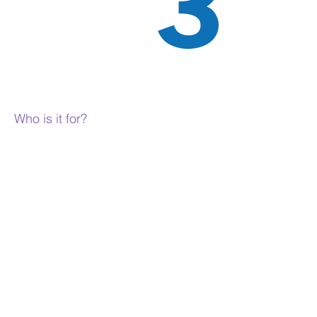
3
Who is it for?
Sociology is for people who are
interested in the way people interact
and organise themselves in
communities, cultures and societies
and the effect that this has on them
and others.
People who like Sociology enjoy having
a debate and discussing all sides to an
argument, so they are good at
reasoning from different viewpoints.
However, Sociology isn’t just about