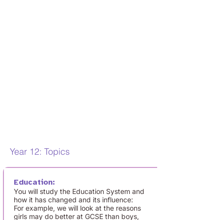
discussion on topical issues in history, as
well as in current affairs.
Lessons will also include debate,
teacher-led activities and lots of exam
focus to develop
your exam technique
and get you used to the AQA exam
terminology. We also
consider
contemporary events in
society, such as the Covid-19 pandemic,
the death of Queen
Elizabeth II, and the
Black Lives Matter movement, so
keeping up to date with the News
is
really important.
Year 12: Topics
Education:
You will study the Education System and
how it has changed and its influence:
For example, we will look at the reasons
girls may do better at GCSE than boys,