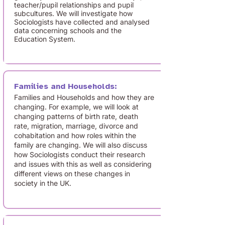
teacher/pupil relationships and pupil
subcultures. We will investigate how
Sociologists have collected and analysed
data concerning schools and the
Education System.
Families and Households:
Families and Households and how they are
changing. For example, we will look at
changing patterns of birth rate, death
rate, migration, marriage, divorce and
cohabitation and how roles within the
family are changing. We will also discuss
how Sociologists conduct their research
and issues with this as well as considering
different views on these changes in
society in the UK.