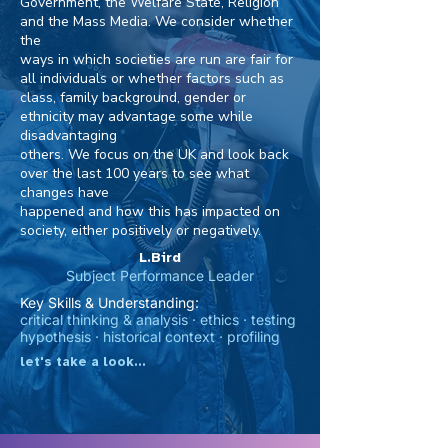
Government, the Welfare State, Religion
and the Mass Media. We consider whether
the
ways in which societies are run are fair for
all individuals or whether factors such as
class, family background, gender or
ethnicity may advantage some while
disadvantaging
others. We focus on the UK and look back
over the last 100 years to see what
changes have
happened and how this has impacted on
society, either positively or negatively.
L.Bird
Subject Performance Leader
Key Skills & Understanding:
critical thinking & analysis · ethics · testing
hypothesis · historical context · profiling
let's take a look...