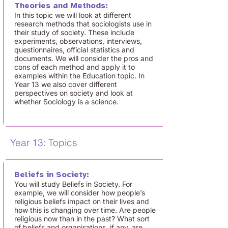
Theories and Methods:
In this topic we will look at different
research methods that sociologists use in
their study of society. These include
experiments, observations, interviews,
questionnaires, official statistics and
documents. We will consider the pros and
cons of each method and apply it to
examples within the Education topic. In
Year 13 we also cover different
perspectives on society and look at
whether Sociology is a science.
Year 13: Topics
Beliefs in Society:
You will study Beliefs in Society. For
example, we will consider how people’s
religious beliefs impact on their lives and
how this is changing over time. Are people
religious now than in the past? What sort
of beliefs and organisations, if any, are