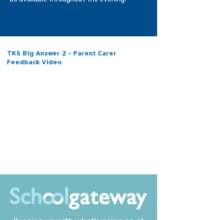
TKS Big Answer 2 - Parent Carer
Feedback Video