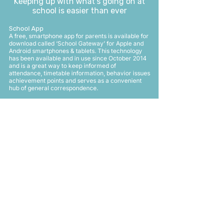
Keeping up with what’s going on at
school is easier than ever
School App
A free, smartphone app for parents is available for
download called ‘School Gateway’ for Apple and
Android smartphones & tablets. This technology
has been available and in use since October 2014
and is a great way to keep informed of
attendance, timetable information, behavior issues
achievement points and serves as a convenient
hub of general correspondence.
Any issues and queries about the app should be emailed
to
app@kimberleyschool.co.uk
For School Gateway: Please follow these steps.
1) Download and install the APP – based on
phone operating system:
2)
www.schoolgateway.com/apple
(Apple) or
www.schoolgateway.com/android
(Android)
3) Launch the APP
4) Click on New User Tab
5) Enter your email address
6) Enter your Mobile No.
7) Click on SEND PIN
8) Should be able to login – if issues go back to