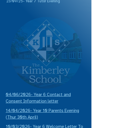
23/09/25- Year 7 Tutor Evening
04/06/2026- Year 6 Contact and
Consent Information letter
14/04/2026- Year 10 Parents Evening
(Thur 30th April)
10/03/2026- Year 6 Welcome Letter To