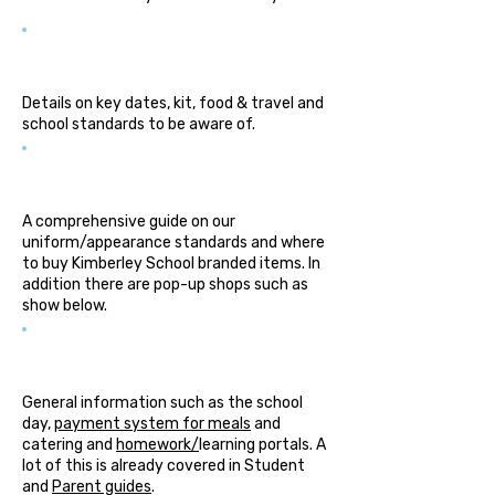
Parent Guide
Details on key dates, kit, food & travel and
school standards to be aware of.
Uniform Guide
A comprehensive guide on our
uniform/appearance standards and where
to buy Kimberley School branded items. In
addition there are pop-up shops such as
show below.
Useful Information
General information such as the school
day,
payment system for meals
and
catering and
homework/
learning portals. A
lot of this is already covered in Student
and
Parent guides
.