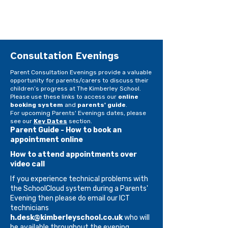
Consultation Evenings
​​​Parent Consultation Evenings provide a valuable
opportunity for parents/carers to discuss their
children’s progress at The Kimberley School.
Please use these links to access our
online
booking system
and
parents' guide
.
For upcoming Parents' Evenings dates, please
see our
Key Dates
section.​
Parent Guide - How to book an
appointment online
How to attend appointments over
video call
If you experience technical problems with
the SchoolCloud system during a Parents'
Evening then please do email our ICT
technicians
h.desk@kimberleyschool.co.uk
who will
be available throughout the evening.