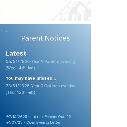
Parent Notices
Latest
06/01/2026-Year 9 Parents evening
(Wed 14th Jan)
You may have missed...
23/01/2026-Year 9 Options evening
(Thur 12th Feb)
07/10/2025 Letter for Parents Oct '25
01/09/25 - Open Evening Letter