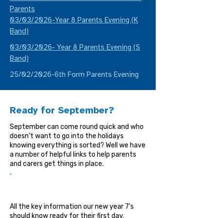
Parents
03/03/2026-Year 8 Parents Evening (K
Band)
03/03/2026- Year 8 Parents Evening (S
Band)
25/02/2026-6th Form Parents Evening
Ready for September?
September can come round quick and who
doesn't want to go into the holidays
knowing everything is sorted? Well we have
a number of helpful links to help parents
and carers get things in place.
Student Guide
All the key information our new year 7's
should know ready for their first day.