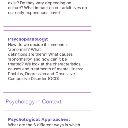
exist? Do they vary depending on
culture? What impact on our adult lives do
our early experiences have?
Psychopathology:
How do we decide if someone is
‘abnormal’? What
definitions are there? What causes
‘abnormality’ and how can it be
treated? We look at the characteristics,
causes and treatments of mental illness:
Phobias, Depression and Obsessive-
Compulsive Disorder (OCD).
Psychology in Context
Psychological Approaches:
What are the 6 different ways in which