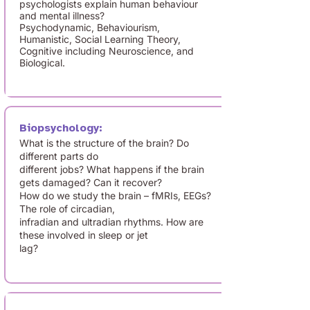
psychologists explain human behaviour
and mental illness?
Psychodynamic, Behaviourism,
Humanistic, Social Learning Theory,
Cognitive including Neuroscience, and
Biological.
Biopsychology:
What is the structure of the brain? Do
different parts do
different jobs? What happens if the brain
gets damaged? Can it recover?
How do we study the brain – fMRIs, EEGs?
The role of circadian,
infradian and ultradian rhythms. How are
these involved in sleep or jet
lag?