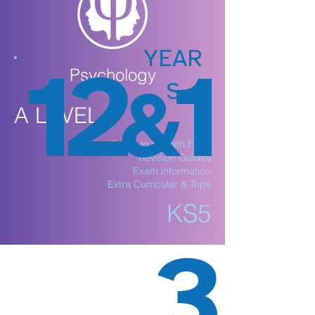
YEAR
12
1
Psychology
S
&
A LEVEL
Step Up to Sixth Form
Revision Guides
Exam information
Extra Curricular & Trips
KS5
3