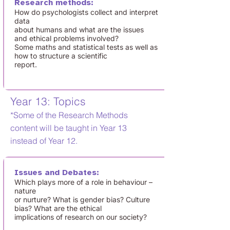
Research methods:
How do psychologists collect and interpret
data
about humans and what are the issues
and ethical problems involved?
Some maths and statistical tests as well as
how to structure a scientific
report.
Year 13: Topics
*Some of the Research Methods
content will be taught in Year 13
instead of Year 12.
Issues and Debates:
Which plays more of a role in behaviour –
nature
or nurture? What is gender bias? Culture
bias? What are the ethical
implications of research on our society?