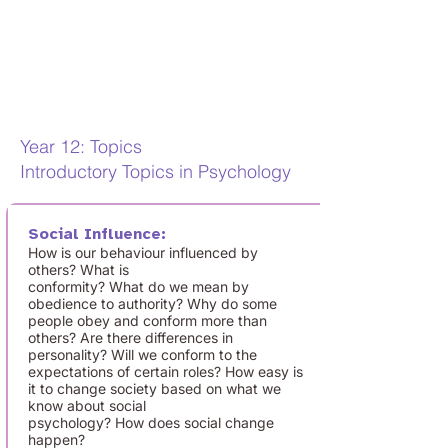
increasingly important. Gaining a
qualification in Psychology
demonstrates that you have good
intellectual ability, research methods
skills, and a genuine interest in people.
Year 12: Topics
Introductory Topics in Psychology
Social Influence:
How is our behaviour influenced by
others? What is
conformity? What do we mean by
obedience to authority? Why do some
people obey and conform more than
others? Are there differences in
personality? Will we conform to the
expectations of certain roles? How easy is
it to change society based on what we
know about social
psychology? How does social change
happen?