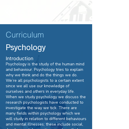
Curriculum
Psychology
Introduction
Psychology is the study of the human mind
and behaviour. Psychology tries to explain
why we think and do the things we do.
We’re all psychologists to a certain extent
since we all use our knowledge of
ourselves and others in everyday life.
When we study psychology we discuss the
research psychologists have conducted to
investigate the way we tick. There are
many fields within psychology which we
will study in relation to different behaviours
and mental illnesses; these include social,