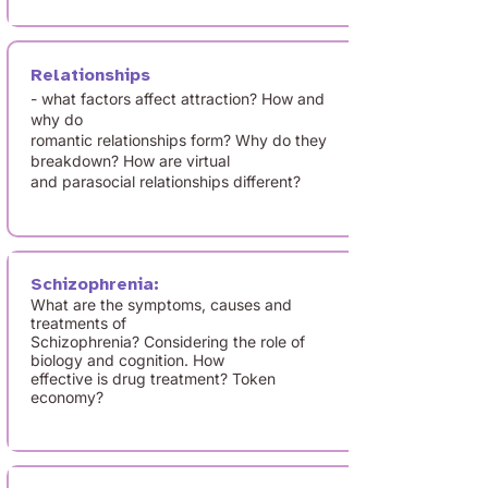
Relationships
- what factors affect attraction? How and
why do
romantic relationships form? Why do they
breakdown? How are virtual
and parasocial relationships different?
Schizophrenia:
What are the symptoms, causes and
treatments of
Schizophrenia? Considering the role of
biology and cognition. How
effective is drug treatment? Token
economy?