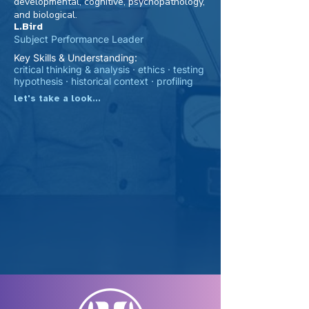
developmental, cognitive, psychopathology,
and biological.
L.Bird
Subject Performance Leader
Key Skills & Understanding:
critical thinking & analysis · ethics · testing
hypothesis · historical context · profiling
let's take a look...