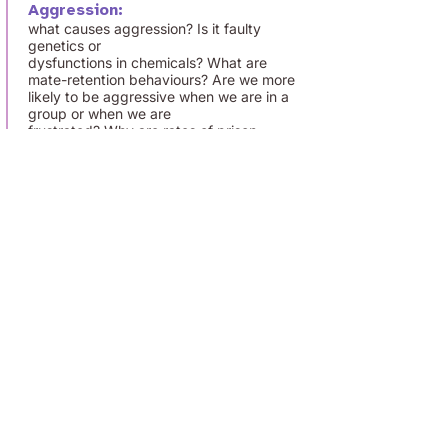
Aggression:
what causes aggression? Is it faulty
genetics or
dysfunctions in chemicals? What are
mate-retention behaviours? Are we more
likely to be aggressive when we are in a
group or when we are
frustrated? Why are rates of prison
violence so high? What role does the
media play in aggression?
How will I be assessed?
Paper 1:
A 2 hour exam. Multiple choice, short
answers and extended writing 33.3 % of
A level.