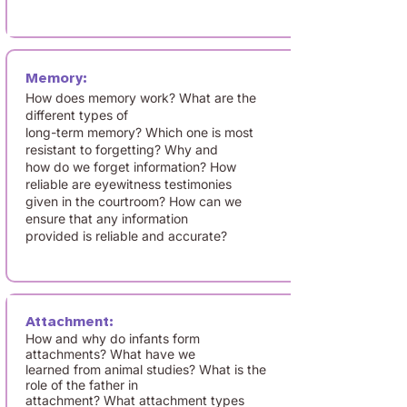
Memory:
How does memory work? What are the
different types of
long-term memory? Which one is most
resistant to forgetting? Why and
how do we forget information? How
reliable are eyewitness testimonies
given in the courtroom? How can we
ensure that any information
provided is reliable and accurate?
Attachment:
How and why do infants form
attachments? What have we
learned from animal studies? What is the
role of the father in
attachment? What attachment types