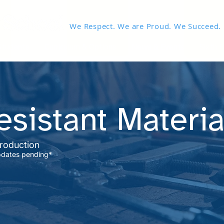
We Respect. We are Proud. We Succeed.
Students
Curriculum & Options
News & Events
Sixth 
sistant Materia
troduction
pdates pending*