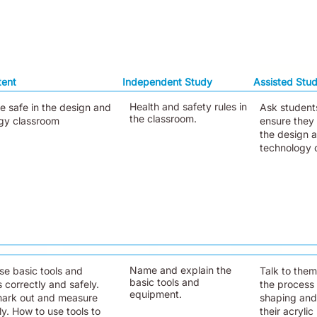
tent
Independent Study
Assisted Stu
Health and safety rules in
e safe in the design and
Ask student
the classroom.
gy classroom
ensure they 
the design 
technology 
Name and explain the
se basic tools and
Talk to the
basic tools and
 correctly and safely.
the process 
equipment.
ark out and measure
shaping and
y. How to use tools to
their acrylic