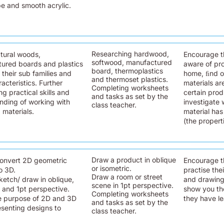
pe and smooth acrylic.
Researching hardwood,
tural woods,
Encourage t
softwood, manufactured
ured boards and plastics
aware of pro
board, thermoplastics
 their sub families and
home, ﬁnd o
and thermoset plastics.
racteristics. Further
materials ar
Completing worksheets
g practical skills and
certain pro
and tasks as set by the
nding of working with
investigate 
class teacher.
 materials.
material ha
(the propert
Draw a product in oblique
onvert 2D geometric
Encourage t
or isometric.
o 3D.
practise the
Draw a room or street
ketch/ draw in oblique,
and drawing 
scene in 1pt perspective.
c and 1pt perspective.
show you th
Completing worksheets
e purpose of 2D and 3D
they have lea
and tasks as set by the
senting designs to
class teacher.