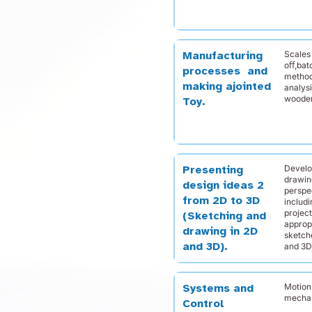
Scales 
Manufacturing
oﬀ,bat
processes and
method
making ajointed
analys
wooden
Toy.
Develo
Presenting
drawing
design ideas 2
perspec
from 2D to 3D
includ
projec
(Sketching and
approp
drawing in 2D
sketch
and 3D).
and 3D
Motion
Systems and
mechan
Control