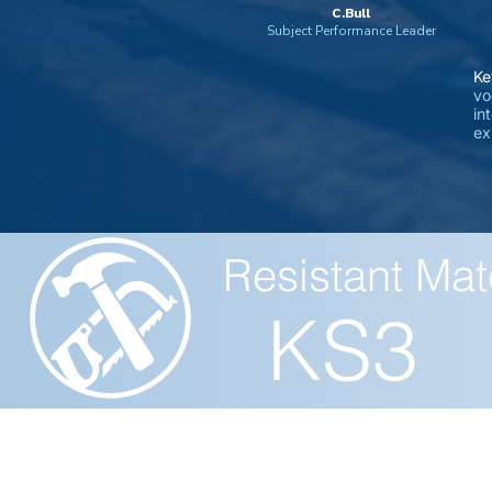
C.Bull
Subject Performance Leader
Ke
vo
in
ex
Resistant Mat
KS3