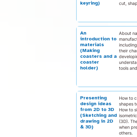
keyring)
cut, sha
An
About na
introduction to
manufact
materials
including
(Making
their cha
coasters and a
developin
coaster
understa
holder)
tools and
Presenting
How to c
design ideas
shapes t
from 2D to 3D
How to s
(Sketching and
isometri
drawing in 2D
(3D). Th
& 3D)
when pre
others.