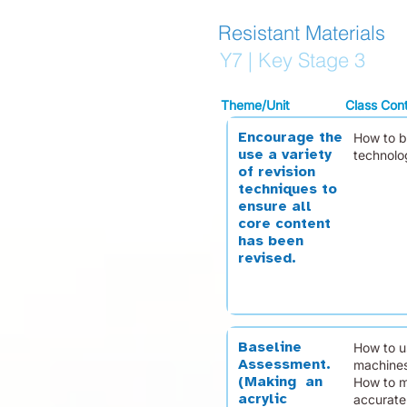
Resistant Materials
Y7 | Key Stage 3
Theme/Unit
Class Con
Encourage the
How to b
use a variety
technolo
of revision
techniques to
ensure all
core content
has been
revised.
Baseline
How to u
Assessment.
machines
(Making an
How to m
acrylic
accuratel