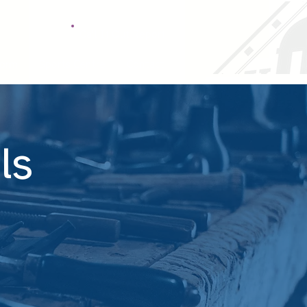
Call It Out Report
Form
Sports Centre
Contact
ls