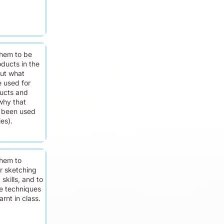
hem to be
ducts in the
ut what
e used for
ducts and
why that
s been used
ies).
hem to
ir sketching
skills, and to
e techniques
rnt in class.