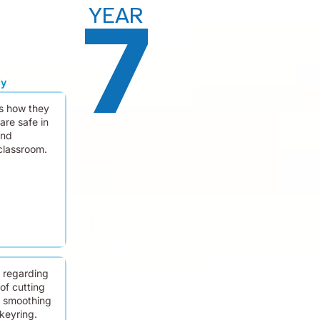
YEAR
7
dy
s how they
are safe in
and
classroom.
m regarding
of cutting
 smoothing
 keyring.