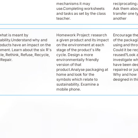
mechanisms it may
reciprocating 
use.Completing worksheets
Ask them abo
and tasks as set by the class
transfer one t
teacher.
another
what is meant by
Homework Project: research
Encourage th
nability.Understand why and
a given product and its impact
of the packagi
oducts have an impact on the
on the environment at each
using and thr
nment. Learn about the six R's
stage of the product's life
Could it be re
le, Rethink, Refuse, Recycle,
cycle. Design a more
reused?Look a
Repair.
environmentally friendly
investigate w
version of that
have been des
product.Analyse packaging at
repaired or ju
home and look for the
Why and how 
symbols which relate to
designed in th
sustainability. Examine a
mobile phone.