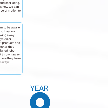
and oscillating.
ut how we can
ype of motion to
em to be aware
ng they are
owing away.
cycled or
t products and
hether they
igned tobe
st thrown away.
have they been
is way?
YEAR