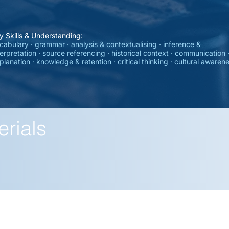
y Skills & Understanding:
cabulary · grammar · analysis & contextualising · inference &
terpretation · source referencing · historical context · communication 
planation · knowledge & retention · critical thinking · cultural awaren
erials