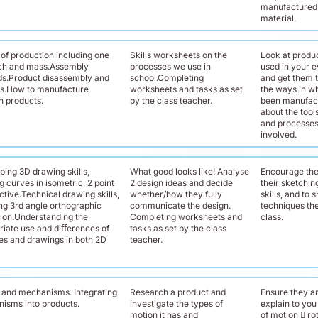
manufactured 
material.
of production including one
Skills worksheets on the
Look at produ
ch and mass.Assembly
processes we use in
used in your e
s.Product disassembly and
school.Completing
and get them t
is.How to manufacture
worksheets and tasks as set
the ways in w
 products.
by the class teacher.
been manufact
about the tool
and processes
involved.
ping 3D drawing skills,
What good looks like! Analyse
Encourage the
 curves in isometric, 2 point
2 design ideas and decide
their sketchi
tive.Technical drawing skills,
whether/how they fully
skills, and to
ing 3rd angle orthographic
communicate the design.
techniques the
tion.Understanding the
Completing worksheets and
class.
riate use and diﬀerences of
tasks as set by the class
es and drawings in both 2D
teacher.
 and mechanisms. Integrating
Research a product and
Ensure they ar
isms into products.
investigate the types of
explain to you
motion it has and
of motion 􀀁 rot