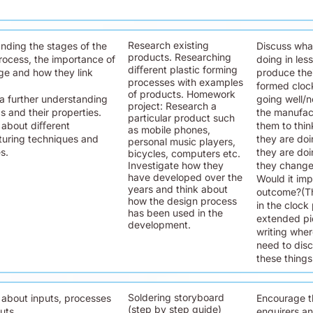
Research existing
nding the stages of the
Discuss wha
products. Researching
rocess, the importance of
doing in les
diﬀerent plastic forming
ge and how they link
produce the
processes with examples
formed clock
of products. Homework
a further understanding
going well/no
project: Research a
cs and their properties.
the manufac
particular product such
 about diﬀerent
them to thi
as mobile phones,
uring techniques and
they are do
personal music players,
s.
they are doi
bicycles, computers etc.
Investigate how they
they change
have developed over the
Would it imp
years and think about
outcome?(Th
how the design process
in the clock 
has been used in the
extended pie
development.
writing wher
need to disc
these things
Soldering storyboard
 about inputs, processes
Encourage t
(step by step guide)
uts.
enquirers an