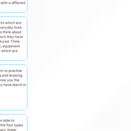
with a diﬀerent
cts which are
veryday lives
o think about
hich they have
ured. Think
s, equipment
 which are
m to practise
ng and drawing
 show you the
y have learnt in
e able to
 the four types
ary, linear,