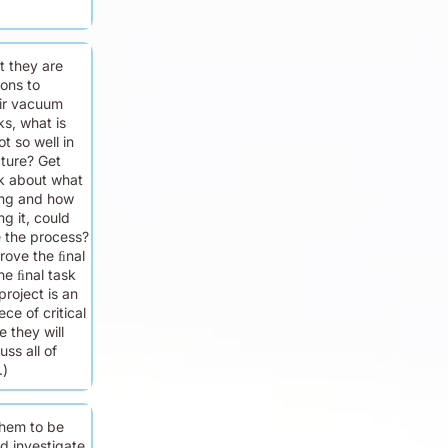
t they are
sons to
ir vacuum
s, what is
t so well in
ture? Get
nk about what
ing and how
ng it, could
 the process?
rove the ﬁnal
e ﬁnal task
project is an
ce of critical
e they will
uss all of
.)
hem to be
d investigate