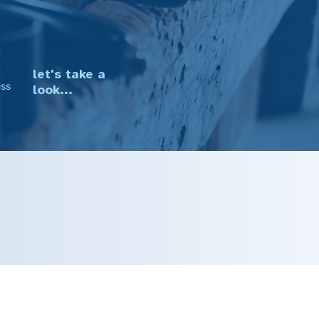
·
let's take a
ess
look...