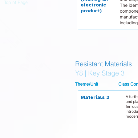
Top of Page
electronic
The ident
product)
componen
manufact
including
Resistant Materials
Y8 | Key Stage 3
Theme/Unit
Class Con
A furt
Materials 2
and pla
ferrou
introd
modern