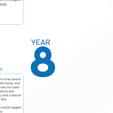
work.
YEAR
8
dy
em to be aware
 the home, ﬁnd
rials are used
oducts and
y that material
 (the
t would happen
as