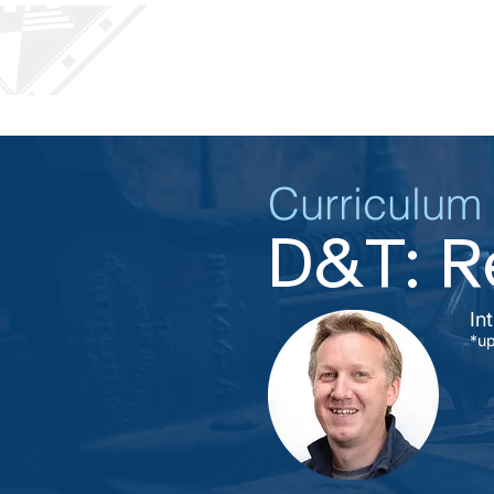
Our School
Parents
Curriculum
D&T: Re
In
*u