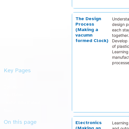
The Design
Understa
Process
design p
(Making a
each sta
vacumn
together.
formed Clock)
Develop 
of plasti
Learning
manufact
processe
Key Pages
Home
Contact
Key Dates
Useful Information
News
On this page
Electronics
Learning
(Making an
and outp