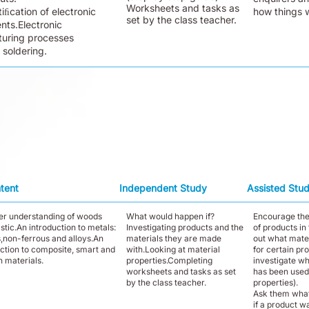
Worksheets and tasks as
iﬁcation of electronic
how things 
set by the class teacher.
ts.Electronic
uring processes
 soldering.
tent
Independent Study
Assisted Stu
her understanding of woods
What would happen if?
Encourage th
stic.An introduction to metals:
Investigating products and the
of products in
s,non-ferrous and alloys.An
materials they are made
out what mate
uction to composite, smart and
with.Looking at material
for certain pr
 materials.
properties.Completing
investigate wh
worksheets and tasks as set
has been used
by the class teacher.
properties).
Ask them wha
if a product w