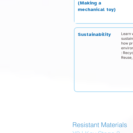
(Making a
mechanical toy)
Learn 
Sustainability
sustai
how pr
enviro
: Recyc
Reuse, 
Resistant Materials