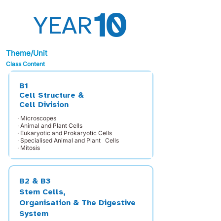
10
YEAR
Theme/Unit
Class Content
B1
Cell Structure &
Cell Division
· Microscopes
· Animal and Plant Cells
· Eukaryotic and Prokaryotic Cells
· Specialised Animal and Plant Cells
· Mitosis
B2 & B3
Stem Cells,
Organisation & The Digestive
System