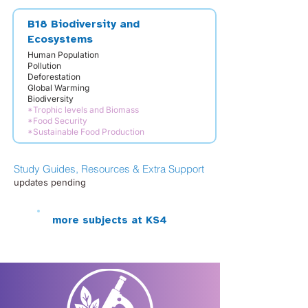
B18 Biodiversity and
Ecosystems
Human Population
Pollution
Deforestation
Global Warming
Biodiversity
*Trophic levels and Biomass
*Food Security
*Sustainable Food Production
Study Guides, Resources & Extra Support
updates pending
more subjects at KS4