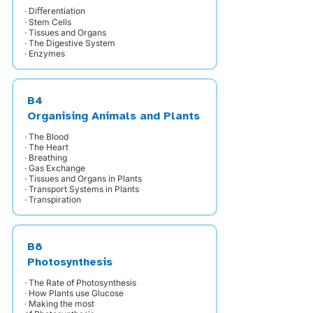
· Diﬀerentiation
· Stem Cells
· Tissues and Organs
· The Digestive System
· Enzymes
B4
Organising Animals and Plants
· The Blood
· The Heart
· Breathing
· Gas Exchange
· Tissues and Organs in Plants
· Transport Systems in Plants
· Transpiration
B8
Photosynthesis
· The Rate of Photosynthesis
· How Plants use Glucose
· Making the most