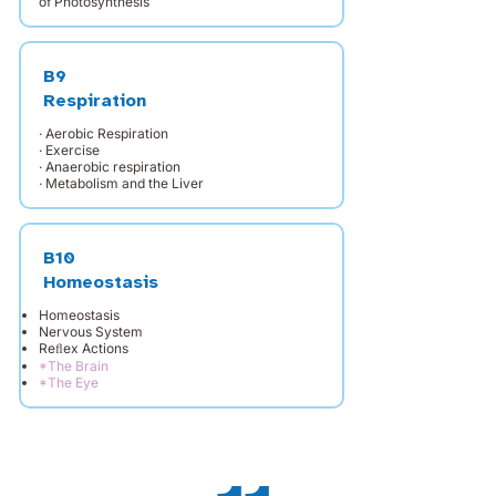
of Photosynthesis
B9
Respiration
· Aerobic Respiration
· Exercise
· Anaerobic respiration
· Metabolism and the Liver
B10
Homeostasis
Homeostasis
Nervous System
Reﬂex Actions
*The Brain
*The Eye