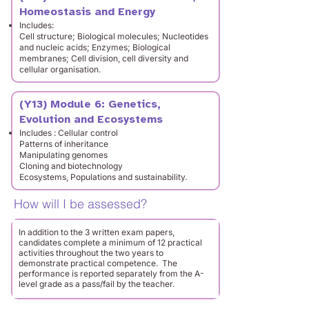
Homeostasis and Energy
Includes:
Cell structure; Biological molecules; Nucleotides
and nucleic acids; Enzymes; Biological
membranes; Cell division, cell diversity and
cellular organisation.
(Y13) Module 6: Genetics,
Evolution and Ecosystems
Includes : Cellular control
Patterns of inheritance
Manipulating genomes
Cloning and biotechnology
Ecosystems, Populations and sustainability.
How will I be assessed?
In addition to the 3 written exam papers,
candidates complete a minimum of 12 practical
activities throughout the two years to
demonstrate practical competence. The
performance is reported separately from the A-
level grade as a pass/fail by the teacher.