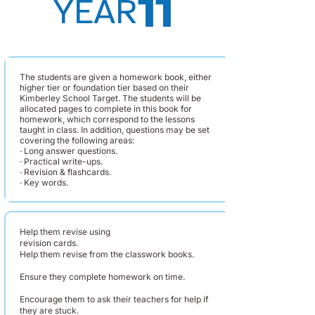
11
YEAR
The students are given a homework book, either
higher tier or foundation tier based on their
Kimberley School Target. The students will be
allocated pages to complete in this book for
homework, which correspond to the lessons
taught in class. In addition, questions may be set
covering the following areas:
· Long answer questions.
· Practical write-ups.
· Revision & flashcards.
· Key words.
Help them revise using
revision cards.
Help them revise from the classwork books.
Ensure they complete homework on time.
Encourage them to ask their teachers for help if
they are stuck.