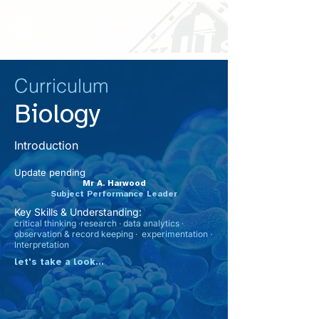
Curriculum
Biology
Introduction
Update pending
Mr A. Harwood
Subject Performance Leader
Key Skills & Understanding:
critical thinking ·research · data analytics ·
observation & record keeping · experimentation ·
Interpretation
let's take a look...