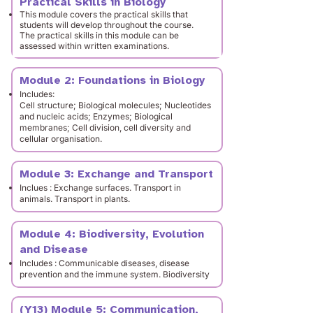
Practical Skills in Biology
This module covers the practical skills that
students will develop throughout the course.
The practical skills in this module can be
assessed within written examinations.
Module 2: Foundations in Biology
Includes:
Cell structure; Biological molecules; Nucleotides
and nucleic acids; Enzymes; Biological
membranes; Cell division, cell diversity and
cellular organisation.
Module 3: Exchange and Transport
Inclues : Exchange surfaces. Transport in
animals. Transport in plants.
Module 4: Biodiversity, Evolution
and Disease
Includes : Communicable diseases, disease
prevention and the immune system. Biodiversity
(Y13) Module 5: Communication,