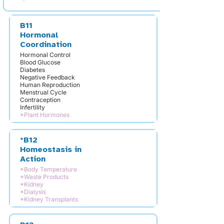
B11
Hormonal
Coordination
Hormonal Control
Blood Glucose
Diabetes
Negative Feedback
Human Reproduction
Menstrual Cycle
Contraception
Infertility
*Plant Hormones
*B12
Homeostasis in
Action
*Body Temperature
*Waste Products
*Kidney
*Dialysis
*Kidney Transplants