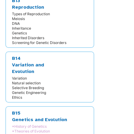
B13
Reproduction
Types of Reproduction
Meiosis
DNA
Inheritance
Genetics
Inherited Disorders
Screening for Genetic Disorders
B14
Variation and
Evolution
Variation
Natural selection
Selective Breeding
Genetic Engineering
Ethics
B15
Genetics and Evolution
*History of Genetics
*Theories of Evolution