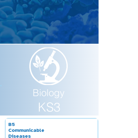
Biology
KS3
B5
Communicable
Diseases