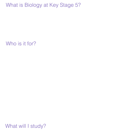
What is Biology at Key Stage 5?
Biology is the study of life and living things
and how living things interact with their
surroundings.
Who is it for?
Biology A level is aimed at students who wish
to study Biology at a higher level than GCSE.
It is a well-respected qualification that is
recognised by all higher education
institutions and employers. It is a good
preparation for medical and paramedical
careers such as nursing, medicine, dentistry,
veterinary science, physiotherapy, etc, but
can also be used for entry into other careers
such as scientific research, banking, law,
teaching, etc.
What will I study?