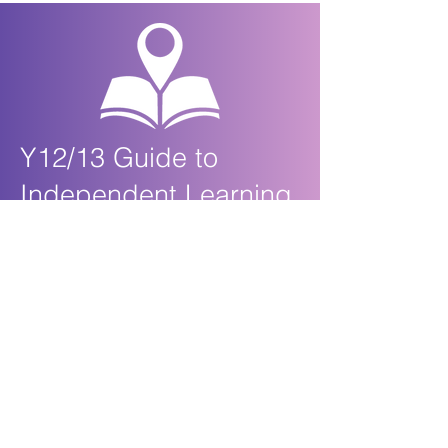
Y12/13 Guide to
Independent Learning
Biology at KS5
After each lesson you should:
Review your lesson notes and highlight anything
that you do not understand so that you can ask
about this in the next lesson
Locate and read the relevant material in the OCR
A Level Biology textbook and add anything extra
or interesting to your notes
Complete any outstanding questions or exercises
and self-assess using any answers that have
been emailed to you or uploaded to Show My
Homework