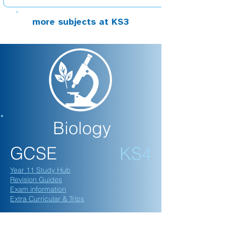
more subjects at KS3
Biology
GCSE
KS4
Year 11 Study Hub
Revision Guides
Exam information
Extra Curricular & Trips