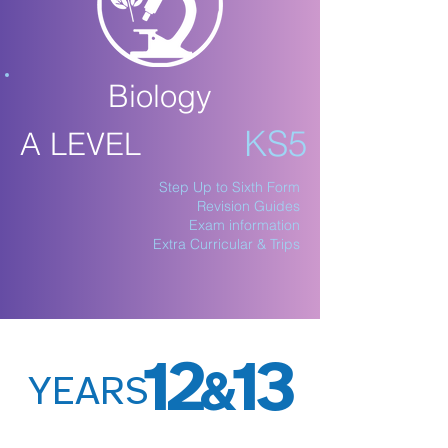
Biology
KS5
A LEVEL
Step Up to Sixth Form
Revision Guides
Exam information
Extra Curricular & Trips
12
13
&
YEARS