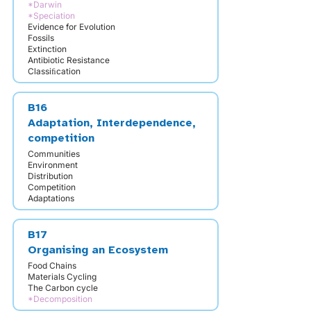
*Darwin
*Speciation
Evidence for Evolution
Fossils
Extinction
Antibiotic Resistance
Classiﬁcation
B16
Adaptation, Interdependence,
competition
Communities
Environment
Distribution
Competition
Adaptations
B17
Organising an Ecosystem
Food Chains
Materials Cycling
The Carbon cycle
*Decomposition