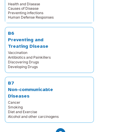
Health and Disease
Causes of Disease
Preventing infections
Human Defense Responses
B6
Preventing and
Treating Disease
Vaccination
Antibiotics and Painkillers
Discovering Drugs
Developing Drugs
B7
Non-communicable
Diseases
Cancer
Smoking
Diet and Exercise
Alcohol and other carcinogens