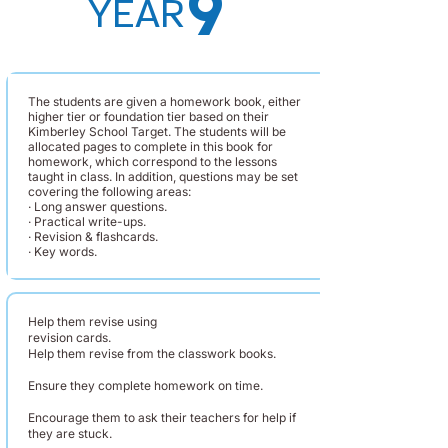
9
YEAR
The students are given a homework book, either
higher tier or foundation tier based on their
Kimberley School Target. The students will be
allocated pages to complete in this book for
homework, which correspond to the lessons
taught in class. In addition, questions may be set
covering the following areas:
· Long answer questions.
· Practical write-ups.
· Revision & flashcards.
· Key words.
Help them revise using
revision cards.
Help them revise from the classwork books.
Ensure they complete homework on time.
Encourage them to ask their teachers for help if
they are stuck.