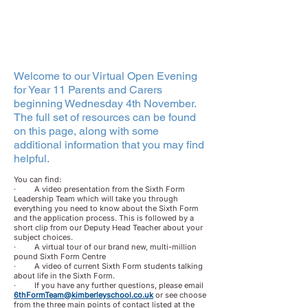
Welcome to our Virtual Open Evening
for Year 11 Parents and Carers
beginning Wednesday 4th November.
The full set of resources can be found
on this page, along with some
additional information that you may find
helpful.
You can find:
· A video presentation from the Sixth Form
Leadership Team which will take you through
everything you need to know about the Sixth Form
and the application process. This is followed by a
short clip from our Deputy Head Teacher about your
subject choices.
· A virtual tour of our brand new, multi-million
pound Sixth Form Centre
· A video of current Sixth Form students talking
about life in the Sixth Form.
· If you have any further questions, please email
6thFormTeam@kimberleyschool.co.uk
or see choose
from the three main points of contact listed at the