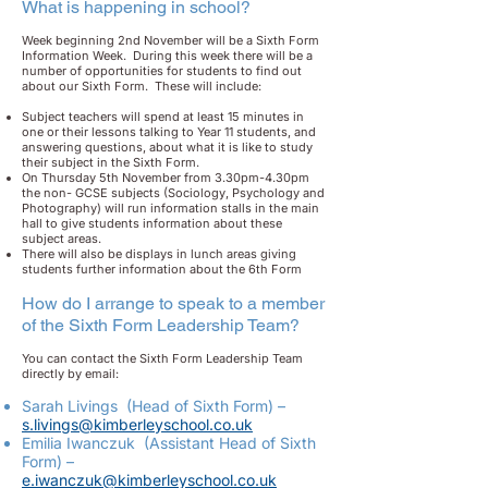
What is happening in school?
Week beginning 2nd November will be a Sixth Form
Information Week. During this week there will be a
number of opportunities for students to find out
about our Sixth Form. These will include:
Subject teachers will spend at least 15 minutes in
one or their lessons talking to Year 11 students, and
answering questions, about what it is like to study
their subject in the Sixth Form.
On Thursday 5th November from 3.30pm-4.30pm
the non- GCSE subjects (Sociology, Psychology and
Photography) will run information stalls in the main
hall to give students information about these
subject areas.
There will also be displays in lunch areas giving
students further information about the 6th Form
How do I arrange to speak to a member
of the Sixth Form Leadership Team?
You can contact the Sixth Form Leadership Team
directly by email:
Sarah Livings (Head of Sixth Form) –
s.livings@kimberleyschool.co.uk
Emilia Iwanczuk (Assistant Head of Sixth
Form) –
e.iwanczuk@kimberleyschool.co.uk