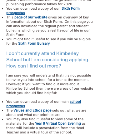
publishing performance tables for 2020.
You can download a copy of our
Sixth Form
prospectus
This
page of our website
gives on overview of key
information about our Sixth Form. On this page you
can also download the regular parent and student
bulletins which give you a real flavour of life in our
Sixth Form.
You might find it useful to see if you will be eligible
for the
Sixth Form Bursary
I don’t currently attend Kimberley
School but I am considering applying.
How can I find out more?
I am sure you will understand that it is not possible
to invite you into school for a tour at the moment.
However, if you want to find out more about
Kimberley School then there are areas of our website
which you should find helpful:
You can download a copy of our main
school
prospectus
The
Values and Ethos page
sets out what we are
about and what our priorities are
You may also find it useful to view some of the
materials for the
Year 6 Virtual Open Evening
as
these will include a presentation from the Head
Teacher and a virtual tour of the school.