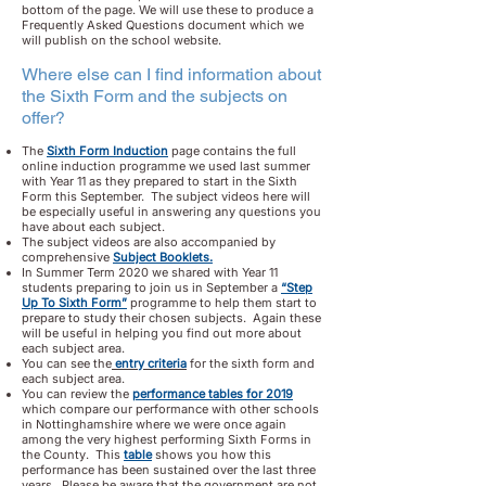
bottom of the page. We will use these to produce a
Frequently Asked Questions document which we
will publish on the school website.
Where else can I find information about
the Sixth Form and the subjects on
offer?
The
Sixth Form Induction
page contains the full
online induction programme we used last summer
with Year 11 as they prepared to start in the Sixth
Form this September. The subject videos here will
be especially useful in answering any questions you
have about each subject.
The subject videos are also accompanied by
comprehensive
Subject Booklets.
In Summer Term 2020 we shared with Year 11
students preparing to join us in September a
“Step
Up To Sixth Form”
programme to help them start to
prepare to study their chosen subjects. Again these
will be useful in helping you find out more about
each subject area.
You can see the
entry criteria
for the sixth form and
each subject area.
You can review the
performance tables for 2019
which compare our performance with other schools
in Nottinghamshire where we were once again
among the very highest performing Sixth Forms in
the County. This
table
shows you how this
performance has been sustained over the last three
years. Please be aware that the government are not