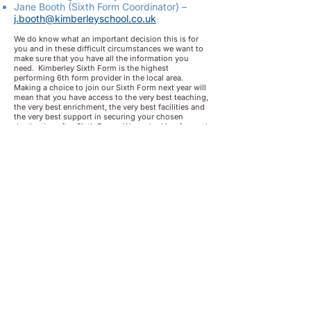
Jane Booth (Sixth Form Coordinator) –
j.booth@kimberleyschool.co.uk
We do know what an important decision this is for
you and in these difficult circumstances we want to
make sure that you have all the information you
need. Kimberley Sixth Form is the highest
performing 6th form provider in the local area.
Making a choice to join our Sixth Form next year will
mean that you have access to the very best teaching,
the very best enrichment, the very best facilities and
the very best support in securing your chosen
destination after Sixth Form. We are looking forward
to hearing from you and supporting you as you
prepare to join our Sixth Form in September 2021.
Apply
Now