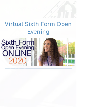
Virtual Sixth Form Open
Evening